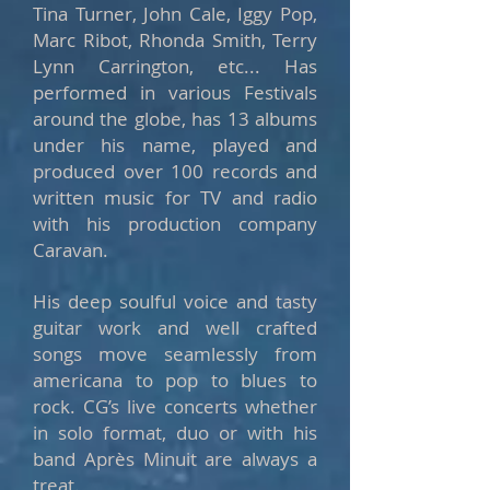
Tina Turner, John Cale, Iggy Pop,
Marc Ribot, Rhonda Smith, Terry
Lynn Carrington, etc... Has
performed in various Festivals
around the globe, has 13 albums
under his name, played and
produced over 100 records and
written music for TV and radio
with his production company
Caravan.
His deep soulful voice and tasty
guitar work and well crafted
songs move seamlessly from
americana to pop to blues to
rock. CG’s live concerts whether
in solo format, duo or with his
band Après Minuit are always a
treat.