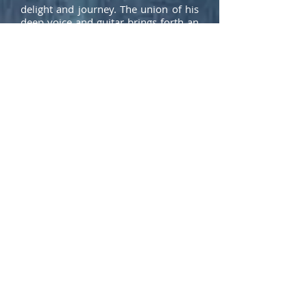
delight and journey. The union of his
deep voice and guitar brings forth an
honest and deep interpretation of
every song he plays whether its an
original song or a cover.
Download rider
Download hi-res pictures & logos