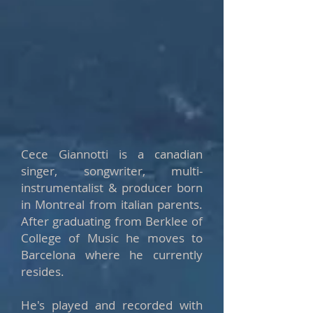
Cece Giannotti is a canadian
singer, songwriter, multi-
instrumentalist & producer born
in Montreal from italian parents.
After graduating from Berklee of
College of Music he moves to
Barcelona where he currently
resides.
He's played and recorded with