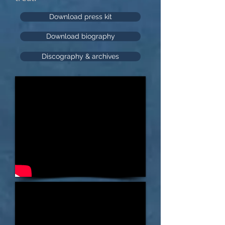
Download press kit
Download biography
Discography & archives