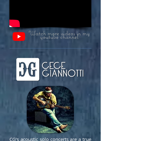
Watch more videos in my
youtube channel
CG’s acoustic solo concerts are a true