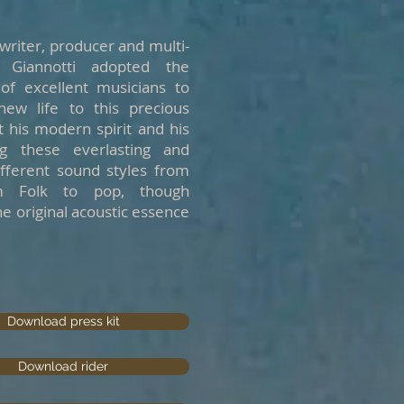
gwriter, producer and multi-
e Giannotti adopted the
of excellent musicians to
ew life to this precious
 his modern spirit and his
ng these everlasting and
different sound styles from
m Folk to pop, though
he original acoustic essence
Download press kit
Download rider