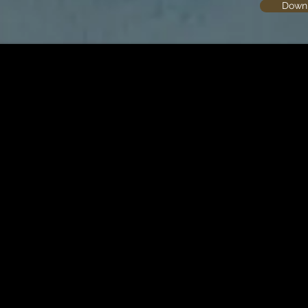
Downl