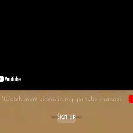
Watch more videos in my youtube channel
Sign up