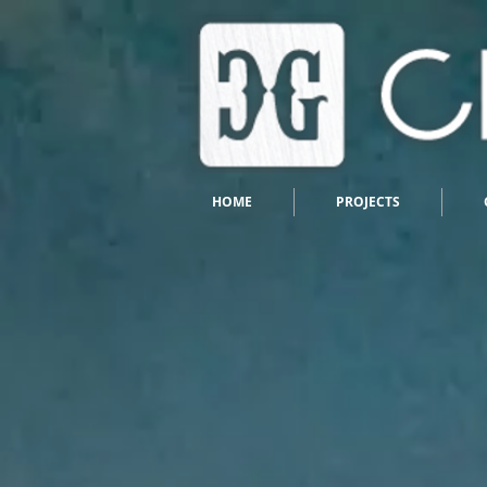
HOME
PROJECTS