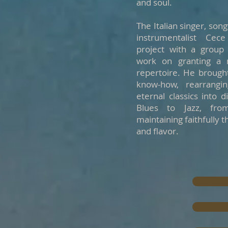
and soul.
The Italian singer, son
instrumentalist Cec
project with a group 
work on granting a n
repertoire. He brought
know-how, rearrangi
eternal classics into 
Blues to Jazz, fro
maintaining faithfully t
and flavor.