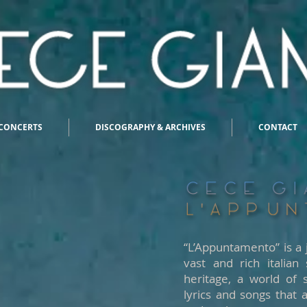
CONCERTS
DISCOGRAPHY & ARCHIVES
CONTACT
“L’Appuntamento” is a 
vast and rich italian
heritage, a world of 
lyrics and songs that