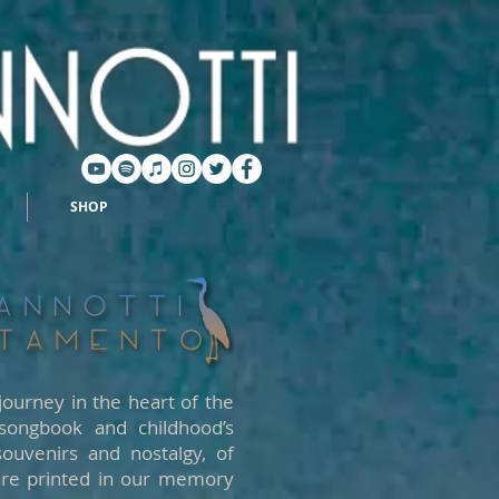
SHOP
journey in the heart of the
 songbook and childhood’s
souvenirs and nostalgy, of
 are printed in our memory