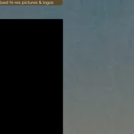
oad hi-res pictures & logos