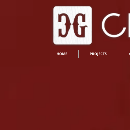
HOME
PROJECTS