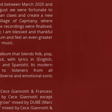
ed between March 2020 and
gust we were fortunate to
ban claws and create a new
village of Capmany, where
he recordings were finalised.
y, I am blessed and thankful
bum and feel an even greater
 music.
lbum that blends folk, pop,
k, with lyrics in (English,
n, and Spanish). Its modern
 to listeners from all
 diverse and emotional sonic
Cece Giannotti & Francesc
 by Cece Giannotti except
 grow” mixed by DUBÉ (Marc
" mixed by Cece Giannotti &