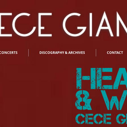
CONCERTS
DISCOGRAPHY & ARCHIVES
CONTACT