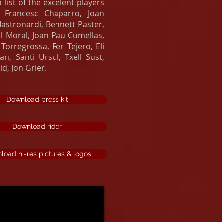
list of the excelent players
: Francesc Chaparro, Joan
stronardi, Bennett Paster,
l Moral, Joan Pau Cumellas,
Torregrossa, Fer Tejero, Eli
n, Santi Ursul, Txell Sust,
d, Jon Grier.
Download press kit
Download rider
load hi-res pictures & logos