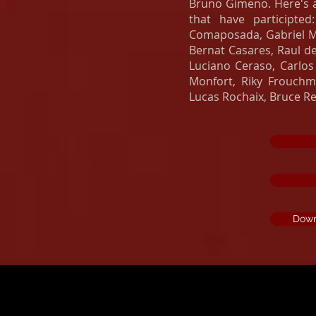
Bruno Gimeno. Here's a 
that have participted
Comaposada, Gabriel Ma
Bernat Casares, Raul de
Luciano Ceraso, Carlos 
Monfort, Riky Frouchma
Lucas Rochaix, Bruce Rei
Down