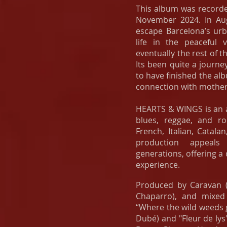
This album was record
November 2024. In Au
escape Barcelona’s ur
life in the peaceful 
eventually the rest of t
Its been quite a journe
to have finished the al
connection with mother
HEARTS & WINGS is an a
blues, reggae, and roc
French, Italian, Catala
production appeals
generations, offering a
experience.
Produced by
Caravan
(
Chaparro), and mixed
“Where the wild weeds
Dubé) and "Fleur de lys